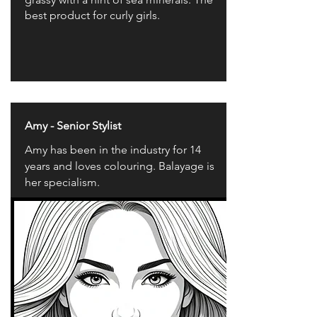
best product for curly girls.
Amy - Senior Stylist
Amy has been in the industry for 14
years and loves colouring. Balayage is
her specialism.