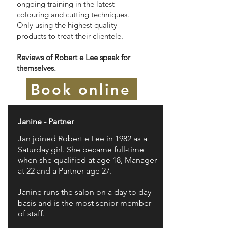
ongoing training in the latest
colouring and cutting techniques.
Only using the highest quality
products to treat their clientele.
Reviews of Robert e Lee
speak for
themselves.
Book online
Janine - Partner
Jan joined Robert e Lee in 1982 as a
Saturday girl. She became full-time
when she qualified at age 18, Manager
at 22 and a Partner age 27.
Janine runs the salon on a day to day
basis and is the most senior member
of staff.