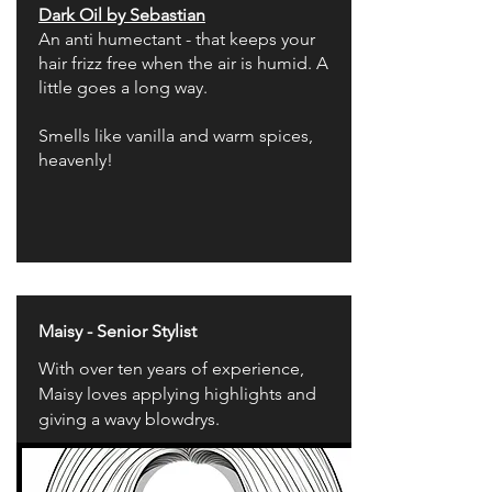
Dark Oil by Sebastian
An anti humectant - that keeps your
hair frizz free when the air is humid. A
little goes a long way.
Smells like vanilla and warm spices,
heavenly!
Maisy - Senior Stylist
With over ten years of experience,
Maisy loves applying highlights and
giving a wavy blowdrys.