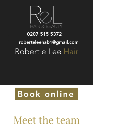
0207 515 5372
roberteleehab1@gmail.com
Robert e Lee
Hair
Book online
Meet the team