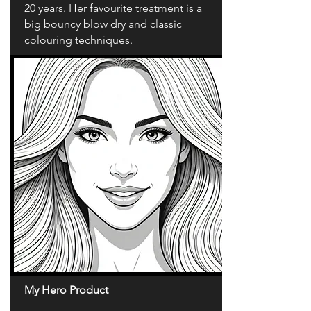
20 years. Her favourite treatment is a
big bouncy blow dry and classic
colouring techniques.
My Hero Product