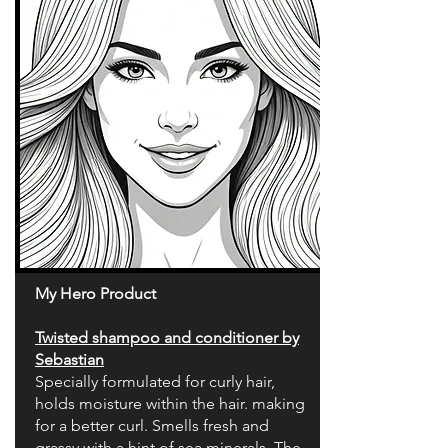
My Hero Product
Twisted shampoo and conditioner by
Sebastian
Specially formulated for curly hair,
holds moisture within the hair. making
for a better curl. Smells fresh and
grassy with a hint of sea minerals. The