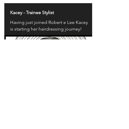
Kacey - Trainee Stylist
Having just joined Robert e Lee Kacey
is starting her hairdressing journey!