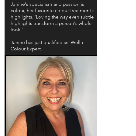
Janine's specialism and passion is
colour, her favourite colour treatment is
highlights. 'Loving the way even subtle
highlights transform a person's whole
look.'
Janine has just qualified as Wella
Colour Expert.