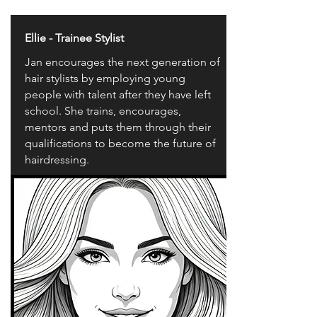
Ellie - Trainee Stylist
Jan encourages the next generation of
hair stylists by employing young
people with talent after they have left
school. She trains, encourages,
mentors and puts them through their
qualifications to become the future of
hairdressing.