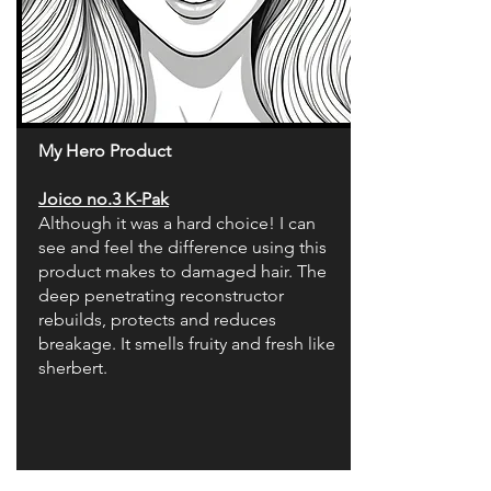
My Hero Product
Joico no.3 K-Pak
Although it was a hard choice! I can
see and feel the difference using this
product makes to damaged hair. The
deep penetrating reconstructor
rebuilds, protects and reduces
breakage. It smells fruity and fresh like
sherbert.