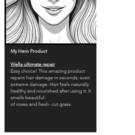
My Hero Product
Wella ultimate repair
Easy choice! This amazing product
repairs hair damage in seconds, even
extreme damage. Hair feels naturally
healthy and nourished after using it. It
smells beautiful:
of roses and fresh- cut grass.