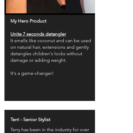
My Hero Product
Unite 7 seconds detangler
It smells like coconut and can be used
on natural hair, extensions and gently
detangles children's locks without
damage or adding weight.
It's a game-changer!
Terri - Senior Stylist
Terry has been in the industry for over