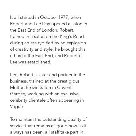
It all started in October 1977, when
Robert and Lee Day opened a salon in
the East End of London. Robert,
trained in a salon on the King's Road
during an era typified by an explosion
of creativity and style, he brought this
ethos to the East End, and Robert e
Lee was established.
Lee, Robert's sister and partner in the
business, trained at the prestigious
Molton Brown Salon in Covent
Garden, working with an exclusive
celebrity clientele often appearing in
Vogue.
To maintain the outstanding quality of
service that remains as good now as it
always has been, all staff take part in